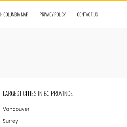
SH COLUMBIA MAP
PRIVACY POLICY
CONTACT US
LARGEST CITIES IN BC PROVINCE
Vancouver
Surrey