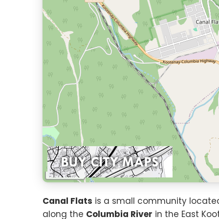
1 km
Canal Flats
is a small community located 
along the
Columbia River
in the East Koo