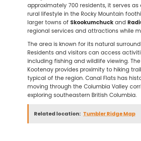
approximately 700 residents, it serves as 
rural lifestyle in the Rocky Mountain foot
larger towns of
Skookumchuck
and
Radi
regional services and attractions while m
The area is known for its natural surroun
Residents and visitors can access activit
including fishing and wildlife viewing. Th
Kootenay provides proximity to hiking trai
typical of the region. Canal Flats has histo
moving through the Columbia Valley corrid
exploring southeastern British Columbia.
Related location:
Tumbler Ridge Map