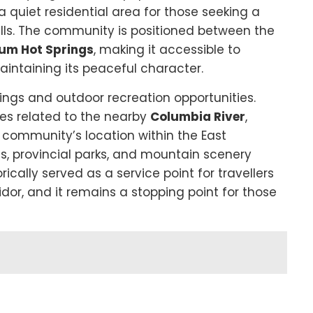
a quiet residential area for those seeking a
hills. The community is positioned between the
um Hot Springs
, making it accessible to
aintaining its peaceful character.
dings and outdoor recreation opportunities.
ies related to the nearby
Columbia River
,
e community’s location within the East
ls, provincial parks, and mountain scenery
rically served as a service point for travellers
or, and it remains a stopping point for those