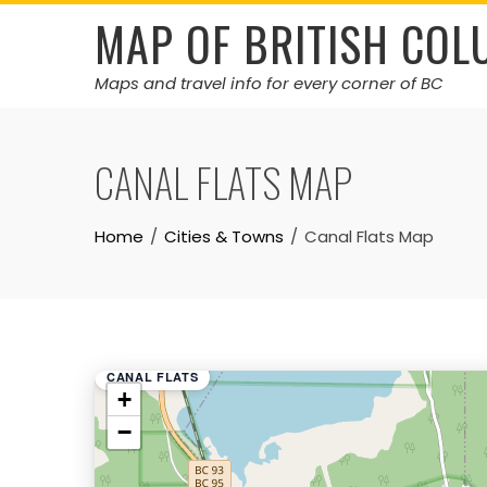
Skip
MAP OF BRITISH COL
to
content
Maps and travel info for every corner of BC
CANAL FLATS MAP
Home
Cities & Towns
Canal Flats Map
CANAL FLATS
+
−