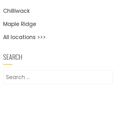
Chilliwack
Maple Ridge
All locations >>>
SEARCH
Search
for: