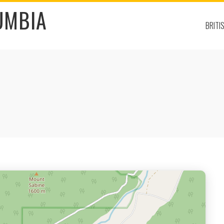
UMBIA
BRITI