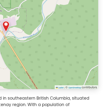
©
contributors
Leaflet
|
OpenStreetMap
in southeastern British Columbia, situated
tenay region. With a population of