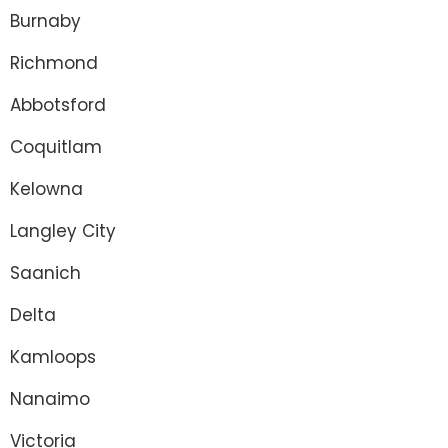
Burnaby
Richmond
Abbotsford
Coquitlam
Kelowna
Langley City
Saanich
Delta
Kamloops
Nanaimo
Victoria