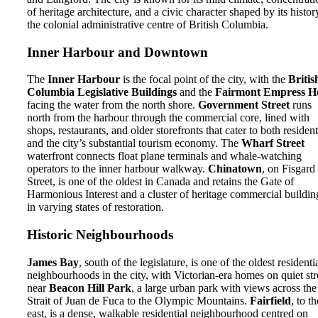
of heritage architecture, and a civic character shaped by its histor
the colonial administrative centre of British Columbia.
Inner Harbour and Downtown
The
Inner Harbour
is the focal point of the city, with the
Britis
Columbia Legislative Buildings
and the
Fairmont Empress Ho
facing the water from the north shore.
Government Street
runs
north from the harbour through the commercial core, lined with
shops, restaurants, and older storefronts that cater to both residen
and the city’s substantial tourism economy. The
Wharf Street
waterfront connects float plane terminals and whale-watching
operators to the inner harbour walkway.
Chinatown
, on Fisgard
Street, is one of the oldest in Canada and retains the Gate of
Harmonious Interest and a cluster of heritage commercial buildin
in varying states of restoration.
Historic Neighbourhoods
James Bay
, south of the legislature, is one of the oldest residenti
neighbourhoods in the city, with Victorian-era homes on quiet str
near
Beacon Hill Park
, a large urban park with views across the
Strait of Juan de Fuca to the Olympic Mountains.
Fairfield
, to th
east, is a dense, walkable residential neighbourhood centred on