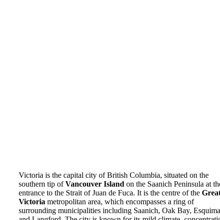
Victoria is the capital city of British Columbia, situated on the
southern tip of
Vancouver Island
on the Saanich Peninsula at th
entrance to the Strait of Juan de Fuca. It is the centre of the
Grea
Victoria
metropolitan area, which encompasses a ring of
surrounding municipalities including Saanich, Oak Bay, Esquimal
and Langford. The city is known for its mild climate, concentrati