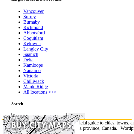
Vancouver
Surrey
Burnaby
Richmond
Abbotsford
Coquitlam
Kelowna
Langley City
Saanich
Delta
Kamloops
Nanaimo
Victoria
Chilliwack
Maple Ridge
All locations >>>
Search
Search
for:
© British Columbia Map - An unofficial guide to cities, towns, a
communities across British Columbia province, Canada.
|
Wordpr
Total Theme