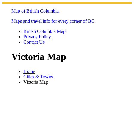
Skip
to
Map of British Columbia
content
Maps and travel info for every corner of BC
British Columbia Map
Privacy Policy
Contact Us
Victoria Map
Home
Cities & Towns
Victoria Map