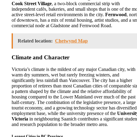
Cook Street Village
, a two-block commercial strip with
independent cafés, bakeries, and small shops that is one of the m
active street-level retail environments in the city.
Fernwood
, nor
of downtown, has a mix of rental housing, artist studios, and a sm
commercial node at Gladstone and Fernwood Road.
Related location:
Chetwynd Map
Climate and Character
Victoria’s climate is the mildest of any major Canadian city, with
warm dry summers, wet but rarely freezing winters, and
significantly less rainfall than Vancouver. The city has a higher
proportion of retirees than most Canadian cities of comparable si
a pattern shaped by the climate and the relative affordability of
housing compared to the Lower Mainland over much of the past
half-century. The combination of the legislative presence, a large
tourist economy, and a growing technology sector has diversified
employment base, while the university presence of the
Universit
Victoria
in neighbouring Saanich contributes a significant studen
and research population to the broader metro area.
Largest Cities in BC Province