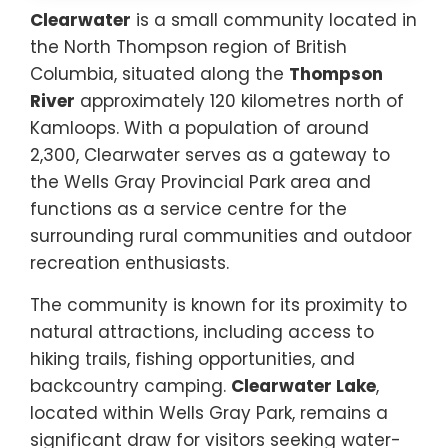
Clearwater
is a small community located in
the North Thompson region of British
Columbia, situated along the
Thompson
River
approximately 120 kilometres north of
Kamloops. With a population of around
2,300, Clearwater serves as a gateway to
the Wells Gray Provincial Park area and
functions as a service centre for the
surrounding rural communities and outdoor
recreation enthusiasts.
The community is known for its proximity to
natural attractions, including access to
hiking trails, fishing opportunities, and
backcountry camping.
Clearwater Lake
,
located within Wells Gray Park, remains a
significant draw for visitors seeking water-