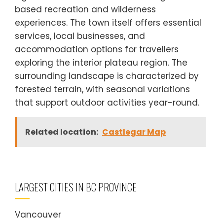
based recreation and wilderness
experiences. The town itself offers essential
services, local businesses, and
accommodation options for travellers
exploring the interior plateau region. The
surrounding landscape is characterized by
forested terrain, with seasonal variations
that support outdoor activities year-round.
Related location:
Castlegar Map
LARGEST CITIES IN BC PROVINCE
Vancouver