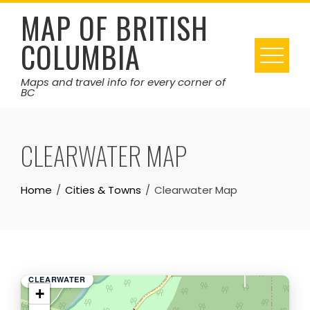
Skip
MAP OF BRITISH
to
COLUMBIA
content
Maps and travel info for every corner of
BC
CLEARWATER MAP
Home
Cities & Towns
Clearwater Map
CLEARWATER
+