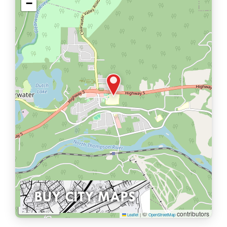
−
1 km
©
contributors
Leaflet
|
OpenStreetMap