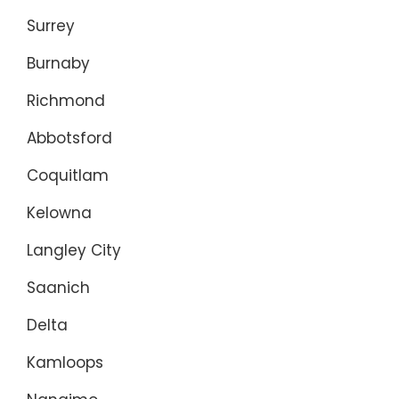
Surrey
Burnaby
Richmond
Abbotsford
Coquitlam
Kelowna
Langley City
Saanich
Delta
Kamloops