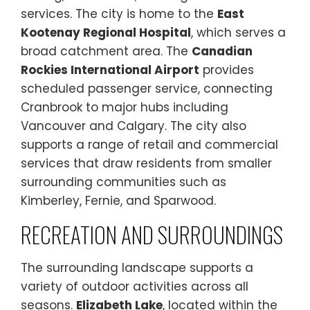
services. The city is home to the
East
Kootenay Regional Hospital
, which serves a
broad catchment area. The
Canadian
Rockies International Airport
provides
scheduled passenger service, connecting
Cranbrook to major hubs including
Vancouver and Calgary. The city also
supports a range of retail and commercial
services that draw residents from smaller
surrounding communities such as
Kimberley, Fernie, and Sparwood.
RECREATION AND SURROUNDINGS
The surrounding landscape supports a
variety of outdoor activities across all
seasons.
Elizabeth Lake
, located within the