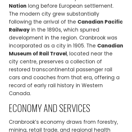
Nation
long before European settlement.
The modern city grew substantially
following the arrival of the
Canadian Pacific
Railway
in the 1890s, which spurred
development in the region. Cranbrook was
incorporated as a city in 1905. The
Canadian
Museum of Rail Travel
, located near the
city centre, preserves a collection of
restored transcontinental passenger rail
cars and coaches from that era, offering a
record of early rail history in Western
Canada.
ECONOMY AND SERVICES
Cranbrook’s economy draws from forestry,
mining, retail trade, and regional health