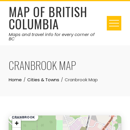
Skip
MAP OF BRITISH
to
COLUMBIA
content
Maps and travel info for every corner of
BC
CRANBROOK MAP
Home
Cities & Towns
Cranbrook Map
CRANBROOK
+