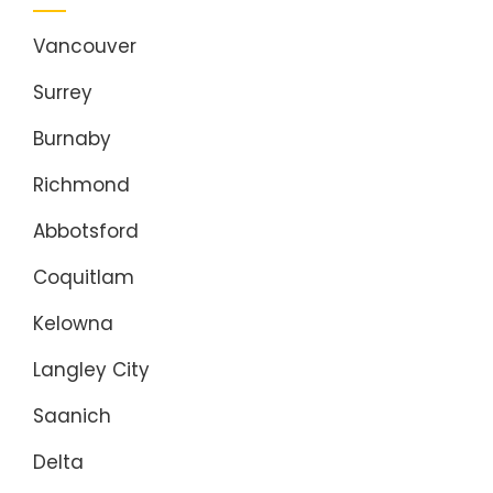
Vancouver
Surrey
Burnaby
Richmond
Abbotsford
Coquitlam
Kelowna
Langley City
Saanich
Delta