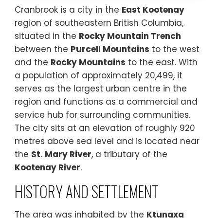
Cranbrook is a city in the
East Kootenay
region of southeastern British Columbia,
situated in the
Rocky Mountain Trench
between the
Purcell Mountains
to the west
and the
Rocky Mountains
to the east. With
a population of approximately 20,499, it
serves as the largest urban centre in the
region and functions as a commercial and
service hub for surrounding communities.
The city sits at an elevation of roughly 920
metres above sea level and is located near
the
St. Mary River
, a tributary of the
Kootenay River
.
HISTORY AND SETTLEMENT
The area was inhabited by the
Ktunaxa