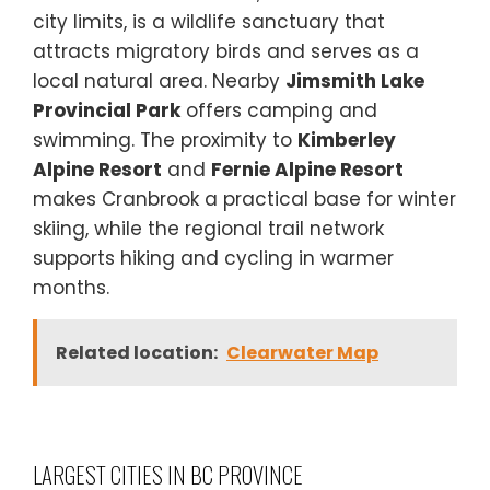
city limits, is a wildlife sanctuary that
attracts migratory birds and serves as a
local natural area. Nearby
Jimsmith Lake
Provincial Park
offers camping and
swimming. The proximity to
Kimberley
Alpine Resort
and
Fernie Alpine Resort
makes Cranbrook a practical base for winter
skiing, while the regional trail network
supports hiking and cycling in warmer
months.
Related location:
Clearwater Map
LARGEST CITIES IN BC PROVINCE