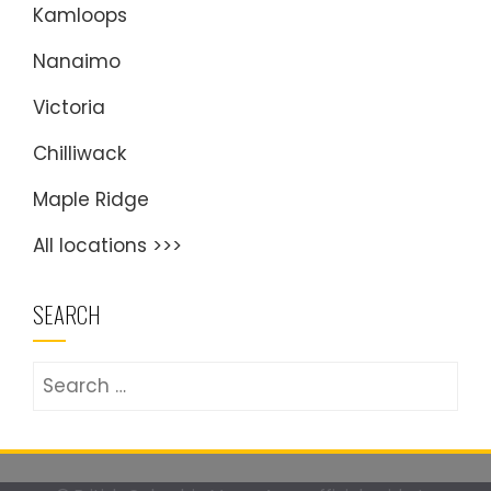
Kamloops
Nanaimo
Victoria
Chilliwack
Maple Ridge
All locations >>>
SEARCH
Search
for: