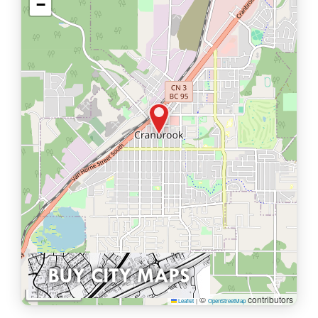
−
1 km
©
contributors
Leaflet
|
OpenStreetMap