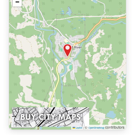
−
1 km
©
contributors
Leaflet
|
OpenStreetMap