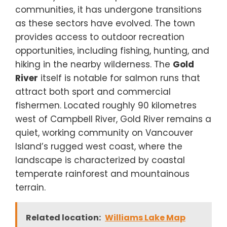
communities, it has undergone transitions
as these sectors have evolved. The town
provides access to outdoor recreation
opportunities, including fishing, hunting, and
hiking in the nearby wilderness. The
Gold
River
itself is notable for salmon runs that
attract both sport and commercial
fishermen. Located roughly 90 kilometres
west of Campbell River, Gold River remains a
quiet, working community on Vancouver
Island’s rugged west coast, where the
landscape is characterized by coastal
temperate rainforest and mountainous
terrain.
Related location:
Williams Lake Map