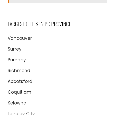
LARGEST CITIES IN BC PROVINCE
Vancouver
Surrey
Burnaby
Richmond
Abbotsford
Coquitlam
Kelowna
Langley City