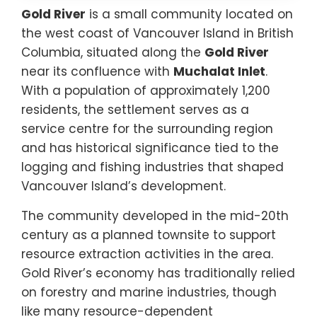
Gold River
is a small community located on
the west coast of Vancouver Island in British
Columbia, situated along the
Gold River
near its confluence with
Muchalat Inlet
.
With a population of approximately 1,200
residents, the settlement serves as a
service centre for the surrounding region
and has historical significance tied to the
logging and fishing industries that shaped
Vancouver Island’s development.
The community developed in the mid-20th
century as a planned townsite to support
resource extraction activities in the area.
Gold River’s economy has traditionally relied
on forestry and marine industries, though
like many resource-dependent