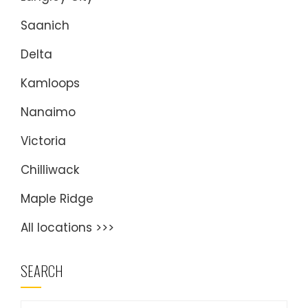
Saanich
Delta
Kamloops
Nanaimo
Victoria
Chilliwack
Maple Ridge
All locations >>>
SEARCH