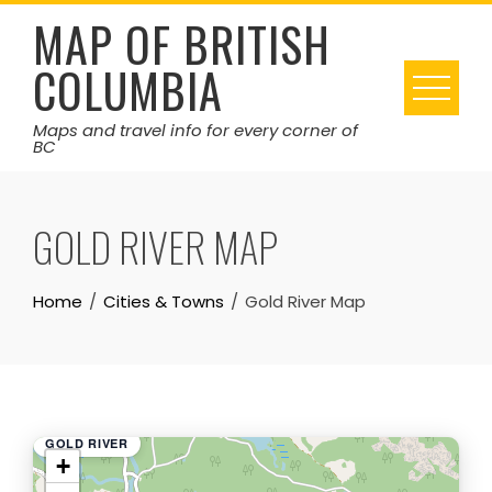
Skip
MAP OF BRITISH
to
COLUMBIA
content
Maps and travel info for every corner of
BC
GOLD RIVER MAP
Home
Cities & Towns
Gold River Map
GOLD RIVER
+