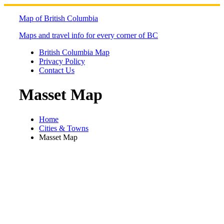
Skip
to
Map of British Columbia
content
Maps and travel info for every corner of BC
British Columbia Map
Privacy Policy
Contact Us
Masset Map
Home
Cities & Towns
Masset Map