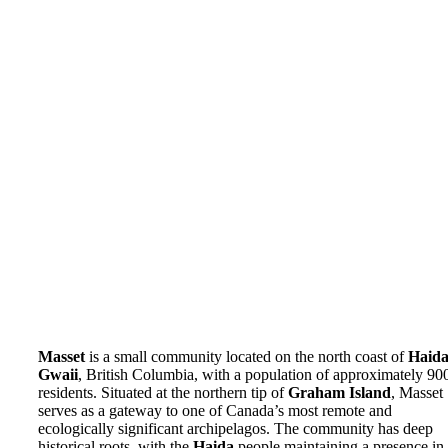
Masset
is a small community located on the north coast of
Haid
Gwaii
, British Columbia, with a population of approximately 90
residents. Situated at the northern tip of
Graham Island
, Masset
serves as a gateway to one of Canada’s most remote and
ecologically significant archipelagos. The community has deep
historical roots, with the
Haida
people maintaining a presence in 