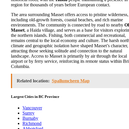
region for thousands of years before European contact.
The area surrounding Masset offers access to pristine wilderness,
including old-growth forests, coastal beaches, and rich marine
environments. The community is connected by road to nearby
O
Masset
, a Haida village, and serves as a base for visitors explori
the northern islands. Fishing, both commercial and recreational,
remains central to the local economy and culture. The harsh nort
climate and geographic isolation have shaped Masset’s character,
attracting those seeking solitude and connection to the natural
landscape. Access to Masset is primarily by air through the local
airport or by ferry service, reinforcing its remote status within Bri
Columbia.
Related location:
Spallumcheen Map
Largest Cities in BC Province
Vancouver
Surrey
Burnaby
Richmond
Abbotsford