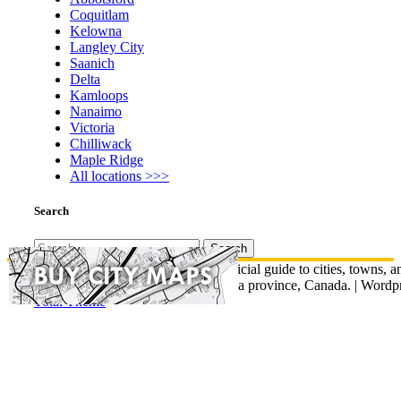
Coquitlam
Kelowna
Langley City
Saanich
Delta
Kamloops
Nanaimo
Victoria
Chilliwack
Maple Ridge
All locations >>>
Search
Search
for:
© British Columbia Map - An unofficial guide to cities, towns, a
communities across British Columbia province, Canada.
|
Wordpr
Total Theme