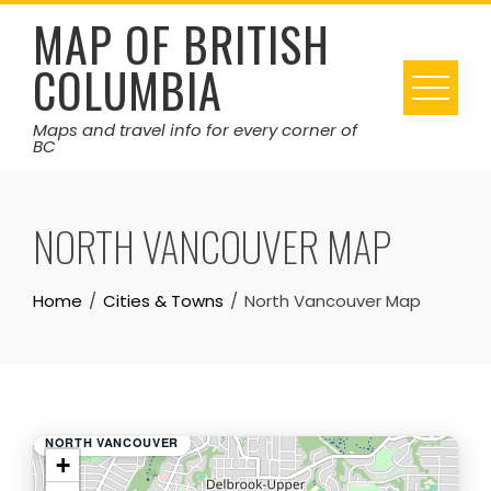
Skip
MAP OF BRITISH
to
COLUMBIA
content
Maps and travel info for every corner of
BC
NORTH VANCOUVER MAP
Home
Cities & Towns
North Vancouver Map
NORTH VANCOUVER
+