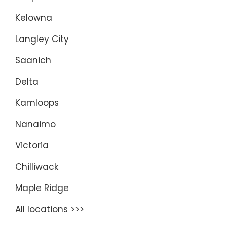
Kelowna
Langley City
Saanich
Delta
Kamloops
Nanaimo
Victoria
Chilliwack
Maple Ridge
All locations >>>