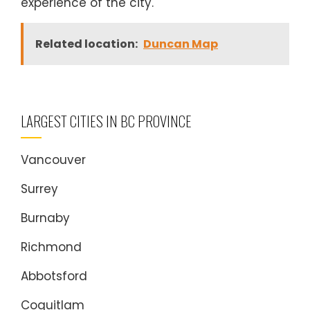
experience of the city.
Related location:
Duncan Map
LARGEST CITIES IN BC PROVINCE
Vancouver
Surrey
Burnaby
Richmond
Abbotsford
Coquitlam