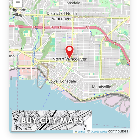
−
1 km
©
contributors
Leaflet
|
OpenStreetMap