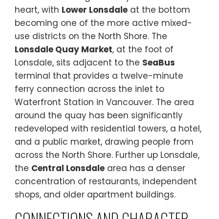
heart, with
Lower Lonsdale
at the bottom
becoming one of the more active mixed-
use districts on the North Shore. The
Lonsdale Quay Market
, at the foot of
Lonsdale, sits adjacent to the
SeaBus
terminal that provides a twelve-minute
ferry connection across the inlet to
Waterfront Station in Vancouver. The area
around the quay has been significantly
redeveloped with residential towers, a hotel,
and a public market, drawing people from
across the North Shore. Further up Lonsdale,
the
Central Lonsdale
area has a denser
concentration of restaurants, independent
shops, and older apartment buildings.
CONNECTIONS AND CHARACTER