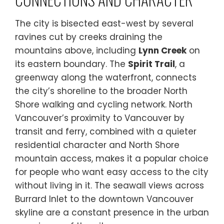
The city is bisected east-west by several
ravines cut by creeks draining the
mountains above, including
Lynn Creek
on
its eastern boundary. The
Spirit Trail
, a
greenway along the waterfront, connects
the city’s shoreline to the broader North
Shore walking and cycling network. North
Vancouver’s proximity to Vancouver by
transit and ferry, combined with a quieter
residential character and North Shore
mountain access, makes it a popular choice
for people who want easy access to the city
without living in it. The seawall views across
Burrard Inlet to the downtown Vancouver
skyline are a constant presence in the urban