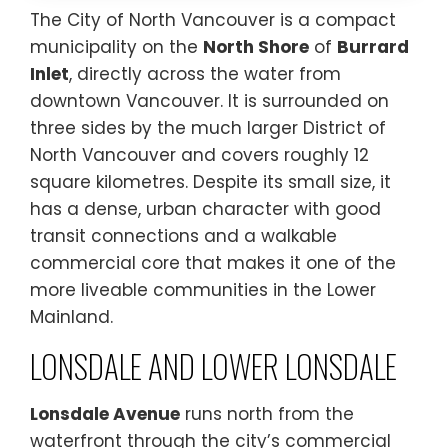
The City of North Vancouver is a compact
municipality on the
North Shore
of
Burrard
Inlet
, directly across the water from
downtown Vancouver. It is surrounded on
three sides by the much larger District of
North Vancouver and covers roughly 12
square kilometres. Despite its small size, it
has a dense, urban character with good
transit connections and a walkable
commercial core that makes it one of the
more liveable communities in the Lower
Mainland.
LONSDALE AND LOWER LONSDALE
Lonsdale Avenue
runs north from the
waterfront through the city’s commercial