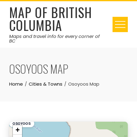
Skip
MAP OF BRITISH
to
COLUMBIA
content
Maps and travel info for every corner of
BC
OSOYOOS MAP
Home
Cities & Towns
Osoyoos Map
OSOYOOS
+