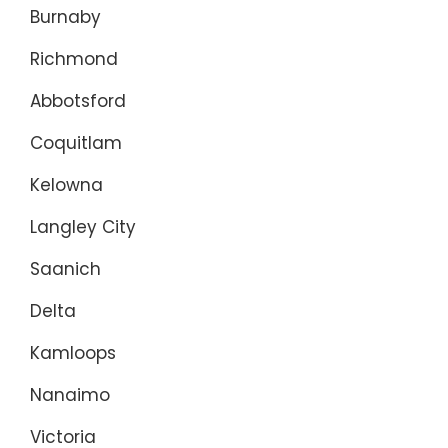
Burnaby
Richmond
Abbotsford
Coquitlam
Kelowna
Langley City
Saanich
Delta
Kamloops
Nanaimo
Victoria