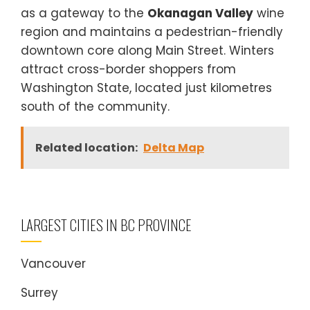
as a gateway to the
Okanagan Valley
wine
region and maintains a pedestrian-friendly
downtown core along Main Street. Winters
attract cross-border shoppers from
Washington State, located just kilometres
south of the community.
Related location:
Delta Map
LARGEST CITIES IN BC PROVINCE
Vancouver
Surrey