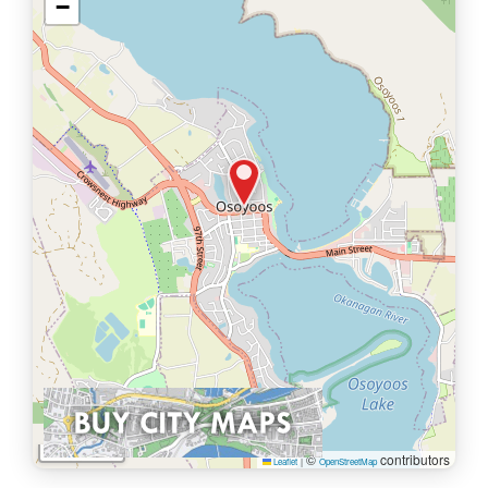
−
1 km
©
contributors
Leaflet
|
OpenStreetMap