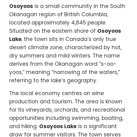
Osoyoos
is a small community in the South
Okanagan region of British Columbia,
located approximately 4,845 people.
Situated on the eastern shore of
Osoyoos
Lake
, the town sits in Canada’s only true
desert climate zone, characterized by hot,
dry summers and mild winters. The name
derives from the Okanagan word “s-oo-
yoos,” meaning “narrowing of the waters,”
referring to the lake’s geography.
The local economy centres on wine
production and tourism. The area is known
for its vineyards, orchards, and recreational
opportunities including swimming, boating,
and hiking.
Osoyoos Lake
is a significant
draw for summer visitors. The town serves