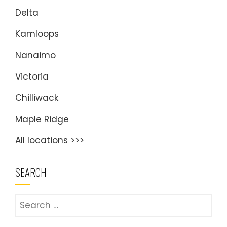
Delta
Kamloops
Nanaimo
Victoria
Chilliwack
Maple Ridge
All locations >>>
SEARCH
Search
for: