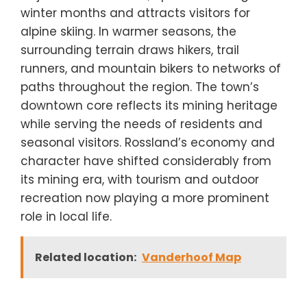
winter months and attracts visitors for
alpine skiing. In warmer seasons, the
surrounding terrain draws hikers, trail
runners, and mountain bikers to networks of
paths throughout the region. The town’s
downtown core reflects its mining heritage
while serving the needs of residents and
seasonal visitors. Rossland’s economy and
character have shifted considerably from
its mining era, with tourism and outdoor
recreation now playing a more prominent
role in local life.
Related location:
Vanderhoof Map