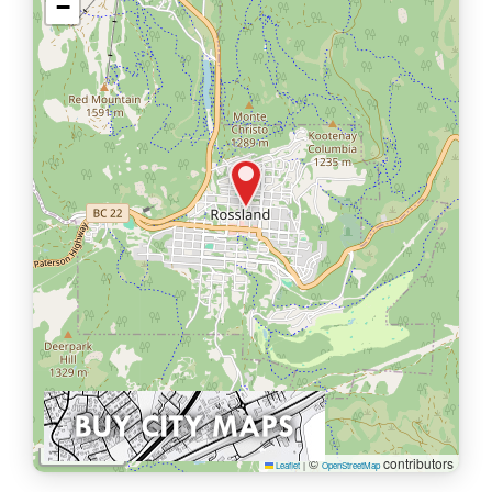
−
1 km
©
contributors
Leaflet
|
OpenStreetMap