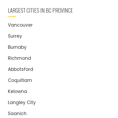
LARGEST CITIES IN BC PROVINCE
Vancouver
Surrey
Burnaby
Richmond
Abbotsford
Coquitlam
Kelowna
Langley City
Saanich