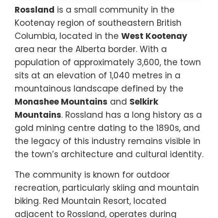
Rossland
is a small community in the
Kootenay region of southeastern British
Columbia, located in the
West Kootenay
area near the Alberta border. With a
population of approximately 3,600, the town
sits at an elevation of 1,040 metres in a
mountainous landscape defined by the
Monashee Mountains
and
Selkirk
Mountains
. Rossland has a long history as a
gold mining centre dating to the 1890s, and
the legacy of this industry remains visible in
the town’s architecture and cultural identity.
The community is known for outdoor
recreation, particularly skiing and mountain
biking. Red Mountain Resort, located
adjacent to Rossland, operates during