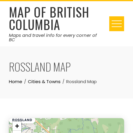
Skip
MAP OF BRITISH
to
COLUMBIA
content
Maps and travel info for every corner of
BC
ROSSLAND MAP
Home
Cities & Towns
Rossland Map
ROSSLAND
+