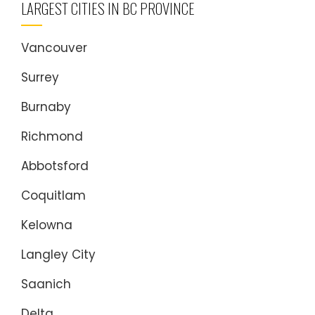
LARGEST CITIES IN BC PROVINCE
Vancouver
Surrey
Burnaby
Richmond
Abbotsford
Coquitlam
Kelowna
Langley City
Saanich
Delta