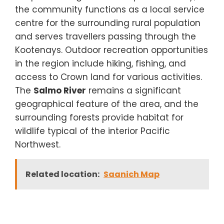
the community functions as a local service
centre for the surrounding rural population
and serves travellers passing through the
Kootenays. Outdoor recreation opportunities
in the region include hiking, fishing, and
access to Crown land for various activities.
The
Salmo River
remains a significant
geographical feature of the area, and the
surrounding forests provide habitat for
wildlife typical of the interior Pacific
Northwest.
Related location:
Saanich Map