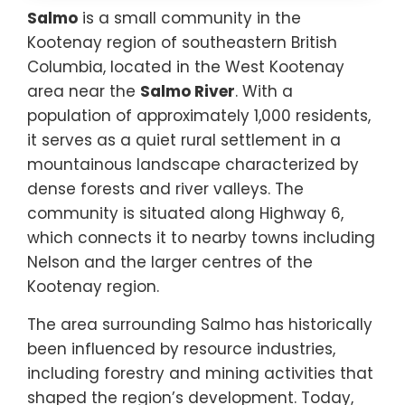
Salmo
is a small community in the
Kootenay region of southeastern British
Columbia, located in the West Kootenay
area near the
Salmo River
. With a
population of approximately 1,000 residents,
it serves as a quiet rural settlement in a
mountainous landscape characterized by
dense forests and river valleys. The
community is situated along Highway 6,
which connects it to nearby towns including
Nelson and the larger centres of the
Kootenay region.
The area surrounding Salmo has historically
been influenced by resource industries,
including forestry and mining activities that
shaped the region’s development. Today,