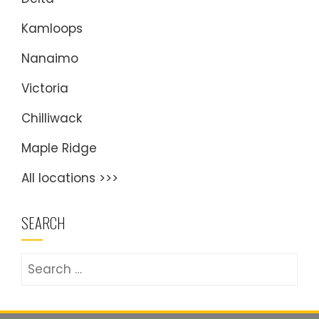
Kamloops
Nanaimo
Victoria
Chilliwack
Maple Ridge
All locations >>>
SEARCH
Search
for: