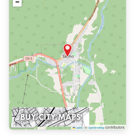
−
1 km
©
contributors
Leaflet
|
OpenStreetMap