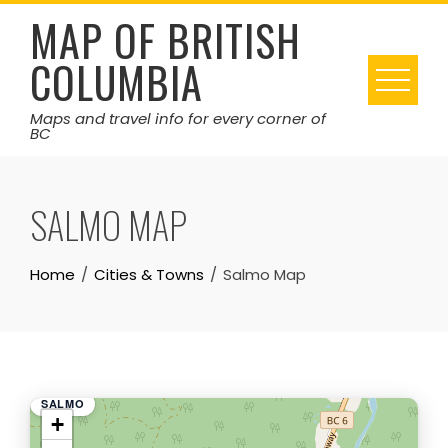
Skip
MAP OF BRITISH
to
COLUMBIA
content
Maps and travel info for every corner of
BC
SALMO MAP
Home
Cities & Towns
Salmo Map
SALMO
+