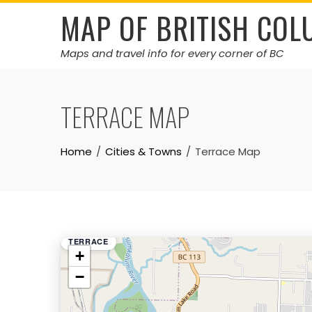
Skip
MAP OF BRITISH COL
to
content
Maps and travel info for every corner of BC
TERRACE MAP
Home
Cities & Towns
Terrace Map
TERRACE
+
−