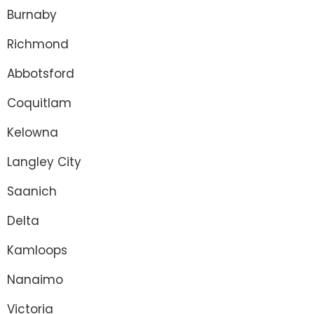
Burnaby
Richmond
Abbotsford
Coquitlam
Kelowna
Langley City
Saanich
Delta
Kamloops
Nanaimo
Victoria