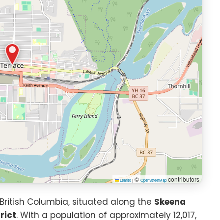
©
contributors
Leaflet
|
OpenStreetMap
 British Columbia, situated along the
Skeena
rict
. With a population of approximately 12,017,