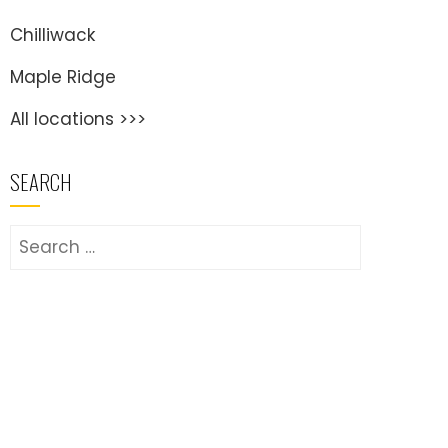
Chilliwack
Maple Ridge
All locations >>>
SEARCH
Search
for: