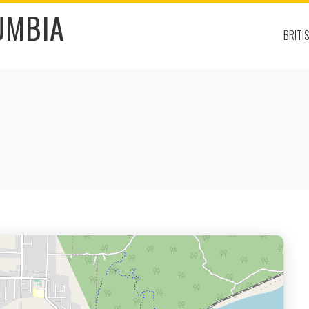
UMBIA
BRITI