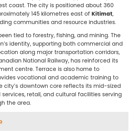
est coast. The city is positioned about 360
roximately 145 kilometres east of
Kitimat
,
unding communities and resource industries.
en tied to forestry, fishing, and mining. The
on’s identity, supporting both commercial and
location along major transportation corridors,
adian National Railway, has reinforced its
ment centre. Terrace is also home to
rovides vocational and academic training to
e city’s downtown core reflects its mid-sized
rvices, retail, and cultural facilities serving
gh the area.
p