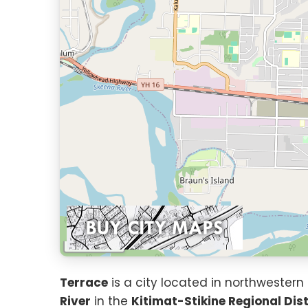
1 km
Terrace
is a city located in northwestern
River
in the
Kitimat-Stikine Regional Dist