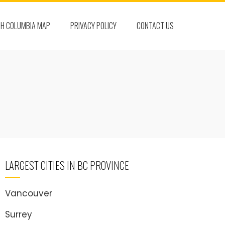
SH COLUMBIA MAP
PRIVACY POLICY
CONTACT US
LARGEST CITIES IN BC PROVINCE
Vancouver
Surrey