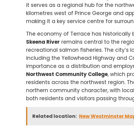
it serves as a regional hub for the northw
kilometres west of Prince George and app
making it a key service centre for surro
The economy of Terrace has historically be
Skeena River
remains central to the regi
recreational salmon fisheries. The city’s 
including the Yellowhead Highway and Can
importance as a distribution and employ
Northwest Community College
, which p
residents across the northwest region. Th
northern community character, with local se
both residents and visitors passing throu
Related location:
New Westminster Ma