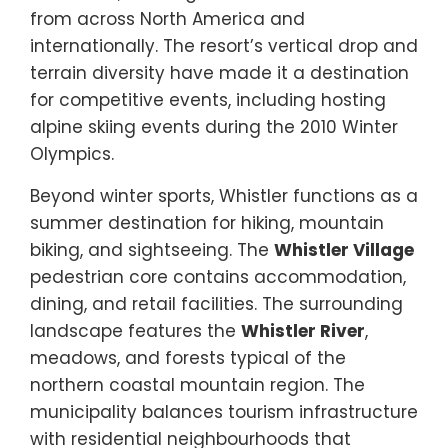
from across North America and
internationally. The resort’s vertical drop and
terrain diversity have made it a destination
for competitive events, including hosting
alpine skiing events during the 2010 Winter
Olympics.
Beyond winter sports, Whistler functions as a
summer destination for hiking, mountain
biking, and sightseeing. The
Whistler Village
pedestrian core contains accommodation,
dining, and retail facilities. The surrounding
landscape features the
Whistler River
,
meadows, and forests typical of the
northern coastal mountain region. The
municipality balances tourism infrastructure
with residential neighbourhoods that