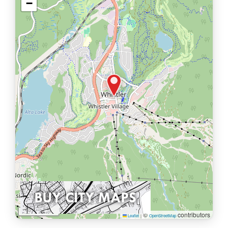
−
1 km
©
contributors
Leaflet
|
OpenStreetMap