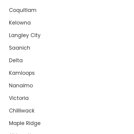
Coquitlam
Kelowna
Langley City
Saanich
Delta
Kamloops
Nanaimo
Victoria
Chilliwack
Maple Ridge