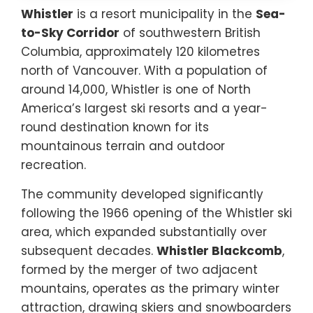
Whistler
is a resort municipality in the
Sea-
to-Sky Corridor
of southwestern British
Columbia, approximately 120 kilometres
north of Vancouver. With a population of
around 14,000, Whistler is one of North
America’s largest ski resorts and a year-
round destination known for its
mountainous terrain and outdoor
recreation.
The community developed significantly
following the 1966 opening of the Whistler ski
area, which expanded substantially over
subsequent decades.
Whistler Blackcomb
,
formed by the merger of two adjacent
mountains, operates as the primary winter
attraction, drawing skiers and snowboarders