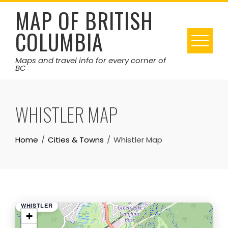
Skip
MAP OF BRITISH
to
COLUMBIA
content
Maps and travel info for every corner of
BC
WHISTLER MAP
Home
Cities & Towns
Whistler Map
WHISTLER
+