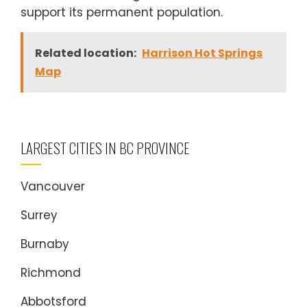
support its permanent population.
Related location:
Harrison Hot Springs
Map
LARGEST CITIES IN BC PROVINCE
Vancouver
Surrey
Burnaby
Richmond
Abbotsford