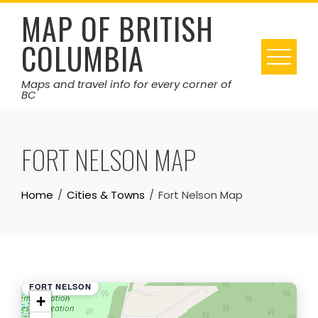
Skip
MAP OF BRITISH
to
COLUMBIA
content
Maps and travel info for every corner of
BC
FORT NELSON MAP
Home
Cities & Towns
Fort Nelson Map
FORT NELSON
+