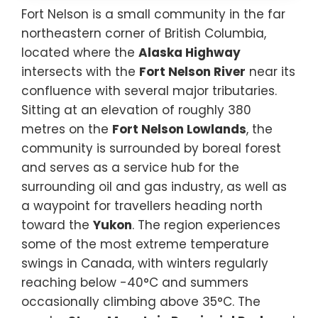
Fort Nelson is a small community in the far
northeastern corner of British Columbia,
located where the
Alaska Highway
intersects with the
Fort Nelson River
near its
confluence with several major tributaries.
Sitting at an elevation of roughly 380
metres on the
Fort Nelson Lowlands
, the
community is surrounded by boreal forest
and serves as a service hub for the
surrounding oil and gas industry, as well as
a waypoint for travellers heading north
toward the
Yukon
. The region experiences
some of the most extreme temperature
swings in Canada, with winters regularly
reaching below -40°C and summers
occasionally climbing above 35°C. The