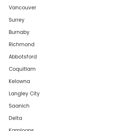
Vancouver
Surrey
Burnaby
Richmond
Abbotsford
Coquitlam
Kelowna
Langley City
Saanich
Delta
Kamloops