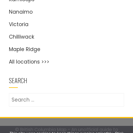
Nanaimo
Victoria
Chilliwack
Maple Ridge
All locations >>>
SEARCH
Search
for:
© British Columbia Map - An unofficial guide to