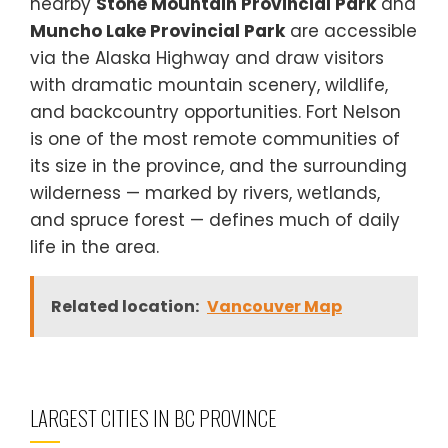
nearby
Stone Mountain Provincial Park
and
Muncho Lake Provincial Park
are accessible
via the Alaska Highway and draw visitors
with dramatic mountain scenery, wildlife,
and backcountry opportunities. Fort Nelson
is one of the most remote communities of
its size in the province, and the surrounding
wilderness — marked by rivers, wetlands,
and spruce forest — defines much of daily
life in the area.
Related location:
Vancouver Map
LARGEST CITIES IN BC PROVINCE