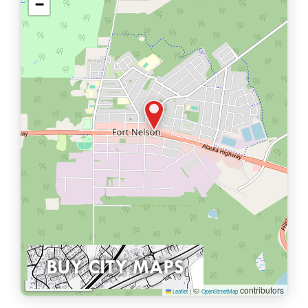
−
1 km
©
contributors
Leaflet
|
OpenStreetMap