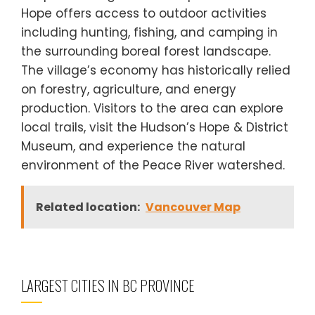
Hope offers access to outdoor activities
including hunting, fishing, and camping in
the surrounding boreal forest landscape.
The village’s economy has historically relied
on forestry, agriculture, and energy
production. Visitors to the area can explore
local trails, visit the Hudson’s Hope & District
Museum, and experience the natural
environment of the Peace River watershed.
Related location:
Vancouver Map
LARGEST CITIES IN BC PROVINCE