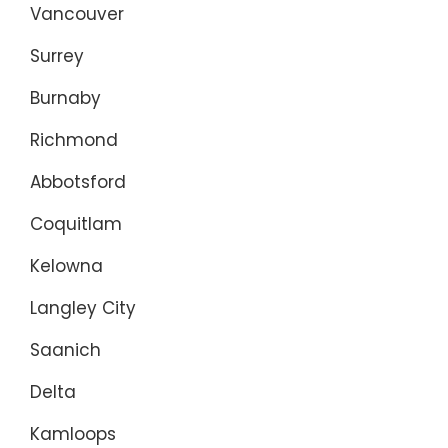
Vancouver
Surrey
Burnaby
Richmond
Abbotsford
Coquitlam
Kelowna
Langley City
Saanich
Delta
Kamloops