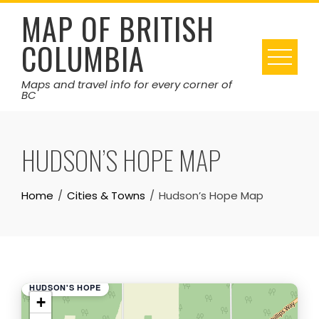
Skip
MAP OF BRITISH
to
COLUMBIA
content
Maps and travel info for every corner of
BC
HUDSON’S HOPE MAP
Home
Cities & Towns
Hudson’s Hope Map
HUDSON'S HOPE
+