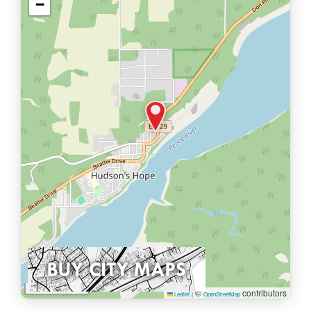
−
1 km
©
contributors
Leaflet
|
OpenStreetMap