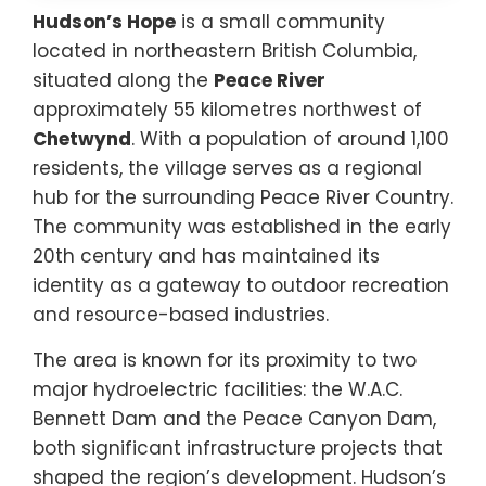
Hudson’s Hope
is a small community
located in northeastern British Columbia,
situated along the
Peace River
approximately 55 kilometres northwest of
Chetwynd
. With a population of around 1,100
residents, the village serves as a regional
hub for the surrounding Peace River Country.
The community was established in the early
20th century and has maintained its
identity as a gateway to outdoor recreation
and resource-based industries.
The area is known for its proximity to two
major hydroelectric facilities: the W.A.C.
Bennett Dam and the Peace Canyon Dam,
both significant infrastructure projects that
shaped the region’s development. Hudson’s