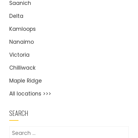
Saanich
Delta
Kamloops
Nanaimo
Victoria
Chilliwack
Maple Ridge
All locations >>>
SEARCH
Search