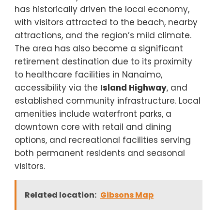
has historically driven the local economy,
with visitors attracted to the beach, nearby
attractions, and the region’s mild climate.
The area has also become a significant
retirement destination due to its proximity
to healthcare facilities in Nanaimo,
accessibility via the
Island Highway
, and
established community infrastructure. Local
amenities include waterfront parks, a
downtown core with retail and dining
options, and recreational facilities serving
both permanent residents and seasonal
visitors.
Related location:
Gibsons Map