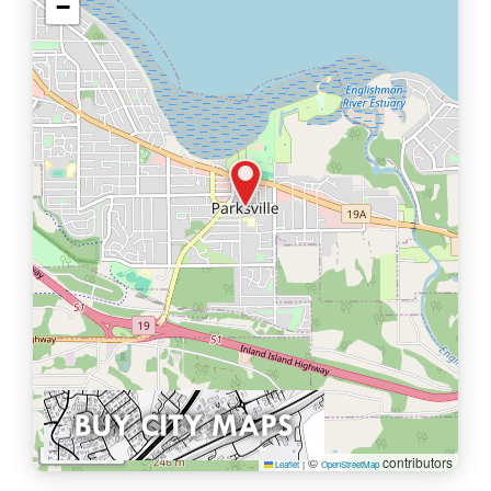
−
1 km
©
contributors
Leaflet
|
OpenStreetMap