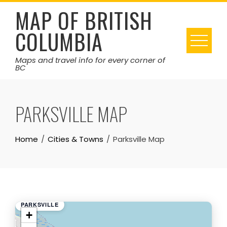
Skip
MAP OF BRITISH
to
COLUMBIA
content
Maps and travel info for every corner of
BC
PARKSVILLE MAP
Home
Cities & Towns
Parksville Map
PARKSVILLE
+