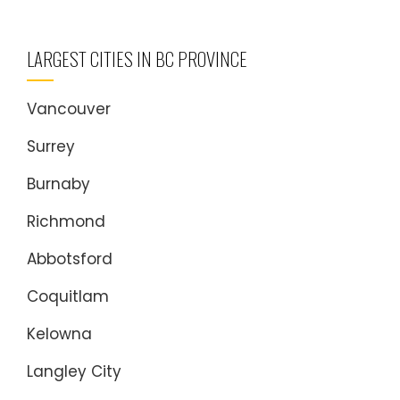
LARGEST CITIES IN BC PROVINCE
Vancouver
Surrey
Burnaby
Richmond
Abbotsford
Coquitlam
Kelowna
Langley City