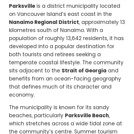
Parksville
is a district municipality located
on Vancouver Island’s east coast in the
Nanaimo Regional District
, approximately 13
kilometres south of Nanaimo. With a
population of roughly 13,642 residents, it has
developed into a popular destination for
both tourists and retirees seeking a
temperate coastal lifestyle. The community
sits adjacent to the
Strait of Georgia
and
benefits from an ocean-facing geography
that defines much of its character and
economy.
The municipality is known for its sandy
beaches, particularly
Parksville Beach
,
which stretches across a wide tidal zone at
the community’s centre. Summer tourism