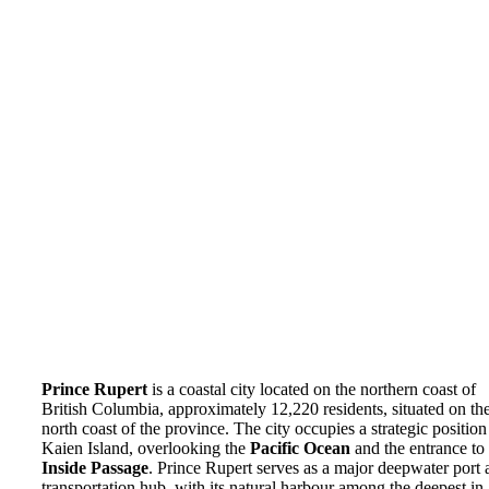
Prince Rupert
is a coastal city located on the northern coast of
British Columbia, approximately 12,220 residents, situated on th
north coast of the province. The city occupies a strategic position
Kaien Island, overlooking the
Pacific Ocean
and the entrance to 
Inside Passage
. Prince Rupert serves as a major deepwater port 
transportation hub, with its natural harbour among the deepest in