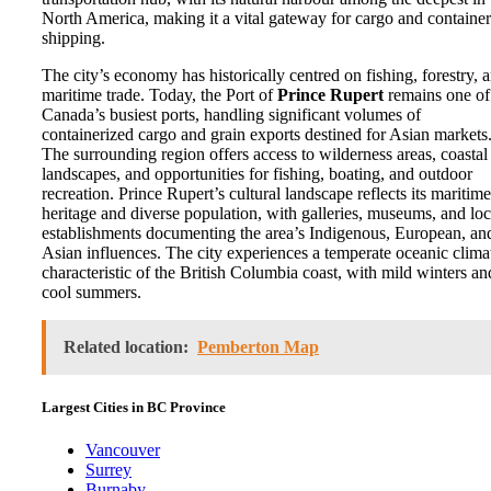
North America, making it a vital gateway for cargo and container
shipping.
The city’s economy has historically centred on fishing, forestry, 
maritime trade. Today, the Port of
Prince Rupert
remains one of
Canada’s busiest ports, handling significant volumes of
containerized cargo and grain exports destined for Asian markets
The surrounding region offers access to wilderness areas, coastal
landscapes, and opportunities for fishing, boating, and outdoor
recreation. Prince Rupert’s cultural landscape reflects its maritime
heritage and diverse population, with galleries, museums, and loc
establishments documenting the area’s Indigenous, European, an
Asian influences. The city experiences a temperate oceanic clima
characteristic of the British Columbia coast, with mild winters an
cool summers.
Related location:
Pemberton Map
Largest Cities in BC Province
Vancouver
Surrey
Burnaby