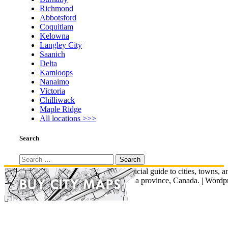
Richmond
Abbotsford
Coquitlam
Kelowna
Langley City
Saanich
Delta
Kamloops
Nanaimo
Victoria
Chilliwack
Maple Ridge
All locations >>>
Search
Search
for:
© British Columbia Map - An unofficial guide to cities, towns, a
communities across British Columbia province, Canada.
|
Wordpr
Total Theme