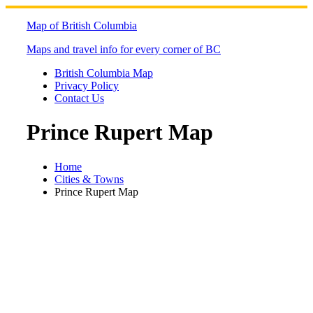
Skip
to
Map of British Columbia
content
Maps and travel info for every corner of BC
British Columbia Map
Privacy Policy
Contact Us
Prince Rupert Map
Home
Cities & Towns
Prince Rupert Map