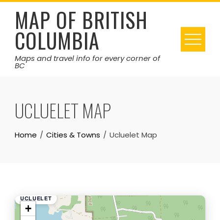
Skip
MAP OF BRITISH
to
COLUMBIA
content
Maps and travel info for every corner of
BC
UCLUELET MAP
Home
Cities & Towns
Ucluelet Map
UCLUELET
+