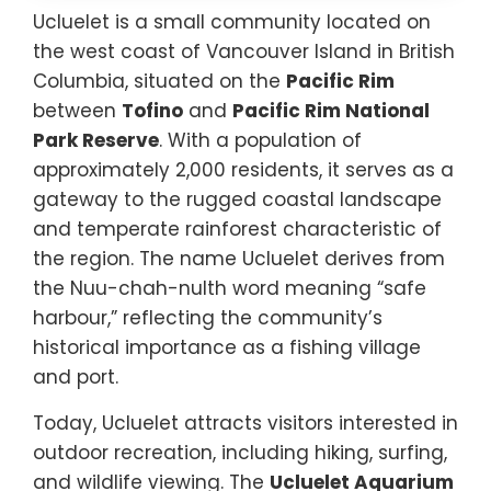
Ucluelet is a small community located on
the west coast of Vancouver Island in British
Columbia, situated on the
Pacific Rim
between
Tofino
and
Pacific Rim National
Park Reserve
. With a population of
approximately 2,000 residents, it serves as a
gateway to the rugged coastal landscape
and temperate rainforest characteristic of
the region. The name Ucluelet derives from
the Nuu-chah-nulth word meaning “safe
harbour,” reflecting the community’s
historical importance as a fishing village
and port.
Today, Ucluelet attracts visitors interested in
outdoor recreation, including hiking, surfing,
and wildlife viewing. The
Ucluelet Aquarium