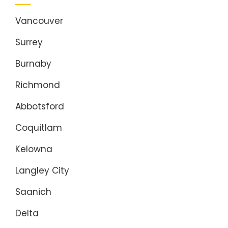
Vancouver
Surrey
Burnaby
Richmond
Abbotsford
Coquitlam
Kelowna
Langley City
Saanich
Delta