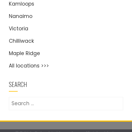
Kamloops
Nanaimo
Victoria
Chilliwack
Maple Ridge
All locations >>>
SEARCH
Search
for: