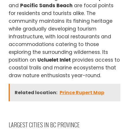
and
Pacific Sands Beach
are focal points
for residents and tourists alike. The
community maintains its fishing heritage
while gradually developing tourism
infrastructure, with local restaurants and
accommodations catering to those
exploring the surrounding wilderness. Its
position on
Ucluelet Inlet
provides access to
coastal trails and marine ecosystems that
draw nature enthusiasts year-round.
Related location:
Prince Rupert Map
LARGEST CITIES IN BC PROVINCE