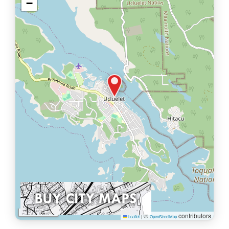
−
1 km
©
contributors
Leaflet
|
OpenStreetMap